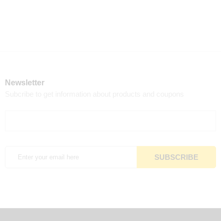
Newsletter
Subcribe to get information about products and coupons