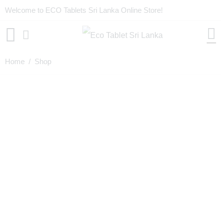
Welcome to ECO Tablets Sri Lanka Online Store!
Home
/ Shop