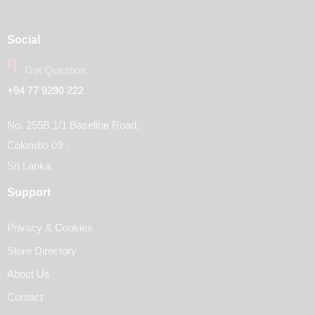
Social
Got Question
+94 77 9290 222
No. 255B 1/1 Baseline Road,
Colombo 09 ,
Sri Lanka
Support
Privacy & Cookies
Store Directory
About Us
Contact