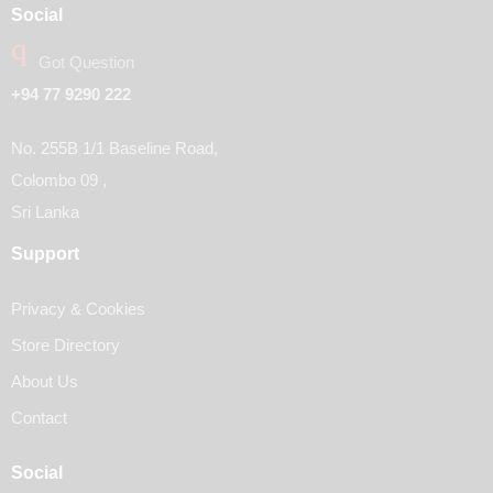
Social
Got Question
+94 77 9290 222
No. 255B 1/1 Baseline Road,
Colombo 09 ,
Sri Lanka
Support
Privacy & Cookies
Store Directory
About Us
Contact
Social