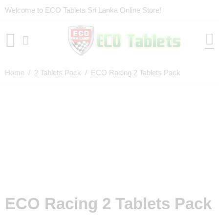
Welcome to ECO Tablets Sri Lanka Online Store!
Home
/
2 Tablets Pack
/ ECO Racing 2 Tablets Pack
ECO Racing 2 Tablets Pack