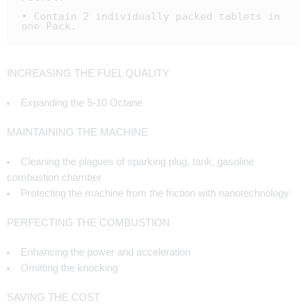
• Contain 2 individually packed tablets in 
one Pack.
INCREASING THE FUEL QUALITY
Expanding the 5-10 Octane
MAINTAINING THE MACHINE
Cleaning the plagues of sparking plug, tank, gasoline
combustion chamber
Protecting the machine from the friction with nanotechnology
PERFECTING THE COMBUSTION
Enhancing the power and acceleration
Omitting the knocking
SAVING THE COST