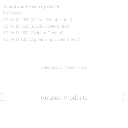
Tested and Proven by ASTM
For Petrol:-
ASTM D 2699 (Octane Number Test)
ASTM D 5185 (LEAD Content Test)
ASTM D 2622 (Sulphur Content)
ASTM D 130 (Copper Strip Content Test)
Category:
2 Tablets Pack
Related Products