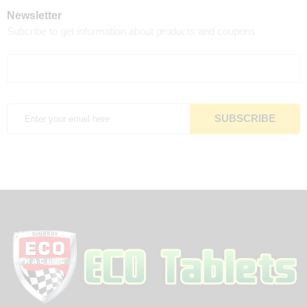
Newsletter
Subcribe to get information about products and coupons