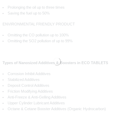
Prolonging the oil up to three times
Saving the fuel up to 50%
ENVIRONMENTAL FRIENDLY PRODUCT
Omitting the CO pollution up to 100%
Omitting the SO2 pollution of up to 99%
Types of Nanosized Additives & Boosters in ECO TABLETS
Corrosion Inhibit Additives
Stabilized Additives
Deposit Control Additives
Friction Modifying Additives
Anti-Freeze & Anti-Gelling Additives
Upper Cylinder Lubricant Additives
Octane & Cetane Booster Additives (Organic Hydrocarbon)