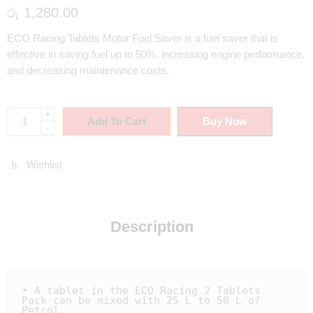
රු
1,280.00
ECO Racing Tablets Motor Fuel Saver is a fuel saver that is
effective in saving fuel up to 50%, increasing engine performance,
and decreasing maintenance costs.
+
Add To Cart
Buy Now
-
Wishlist
Description
• A tablet in the ECO Racing 2 Tablets 
Pack can be mixed with 25 L to 50 L of 
Petrol.
