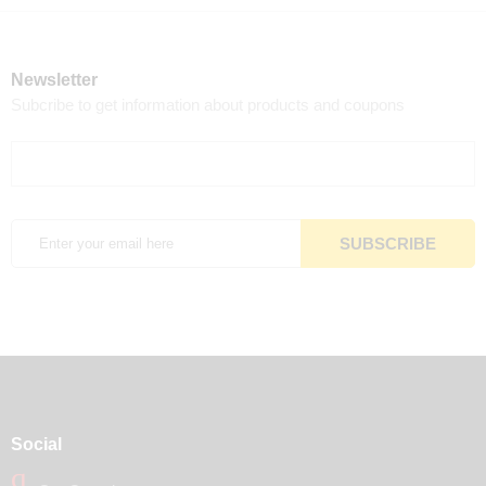
Newsletter
Subcribe to get information about products and coupons
Social