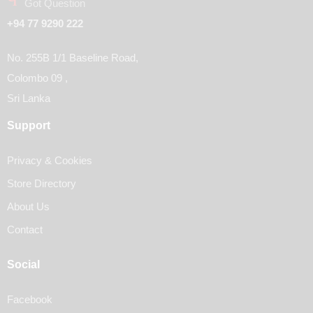
Got Question
+94 77 9290 222
No. 255B 1/1 Baseline Road,
Colombo 09 ,
Sri Lanka
Support
Privacy & Cookies
Store Directory
About Us
Contact
Social
Facebook