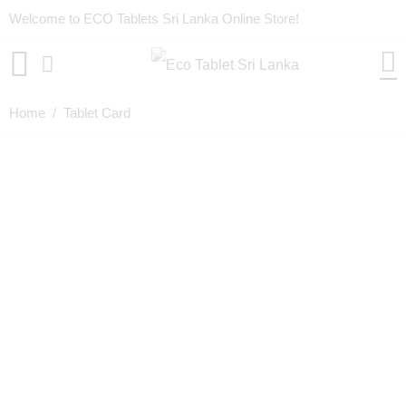
Welcome to ECO Tablets Sri Lanka Online Store!
Home
/ Tablet Card